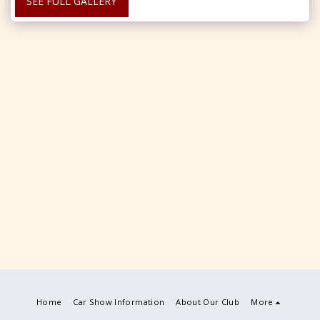
SEE FULL GALLERY
Home
Car Show Information
About Our Club
More