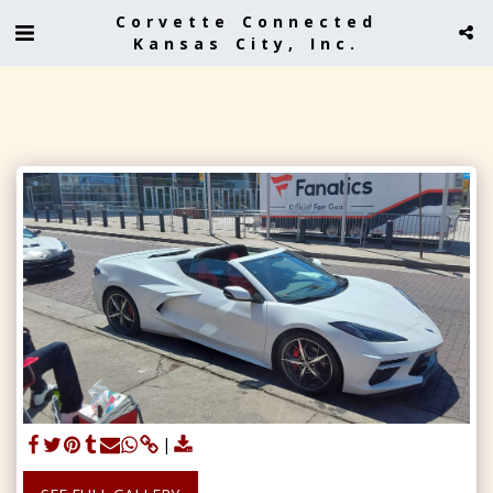
Corvette Connected
Kansas City, Inc.