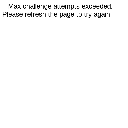
Max challenge attempts exceeded.
Please refresh the page to try again!