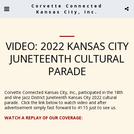
Corvette Connected
Kansas City, Inc.
VIDEO: 2022 KANSAS CITY
JUNETEENTH CULTURAL
PARADE
Corvette Connected Kansas City, Inc., participated in the 18th
and Vine Jazz District Juneteenth Kansas City 2022 cultural
parade. Click the link below to watch video and after
advertisement simply fast forward to 41:15 just to see us.
WATCH A REPLAY OF OUR COVERAGE: