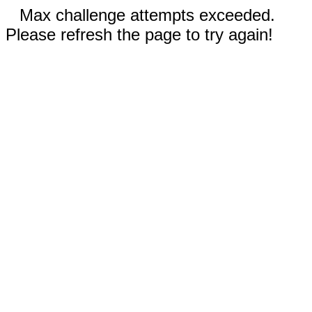
Max challenge attempts exceeded.
Please refresh the page to try again!