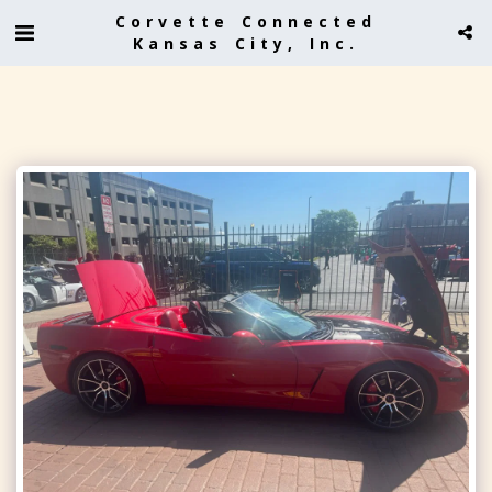
Corvette Connected
Kansas City, Inc.