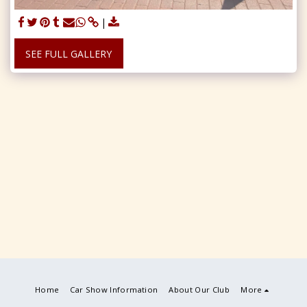
SEE FULL GALLERY
Home
Car Show Information
About Our Club
More