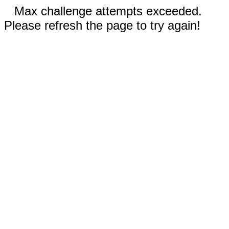
Max challenge attempts exceeded.
Please refresh the page to try again!