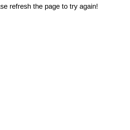
e refresh the page to try again!