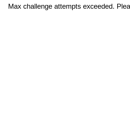
Max challenge attempts exceeded. Pleas