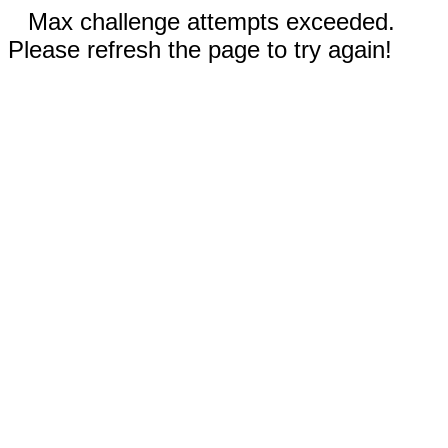
Max challenge attempts exceeded.
Please refresh the page to try again!