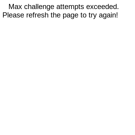
Max challenge attempts exceeded.
Please refresh the page to try again!