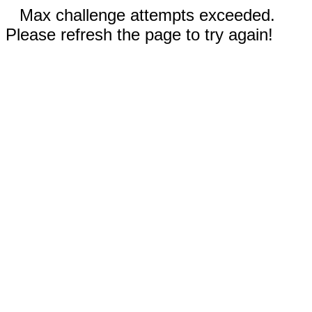
Max challenge attempts exceeded.
Please refresh the page to try again!