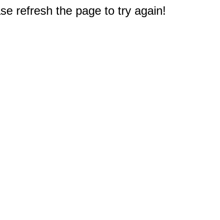
e refresh the page to try again!