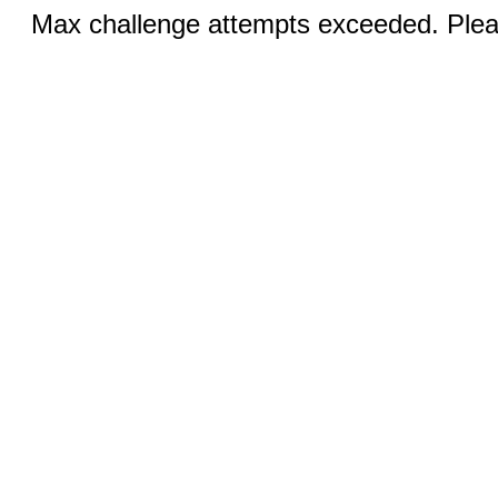
Max challenge attempts exceeded. Pleas