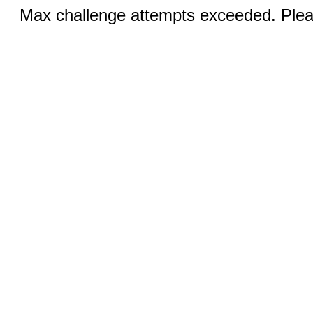
Max challenge attempts exceeded. Pleas