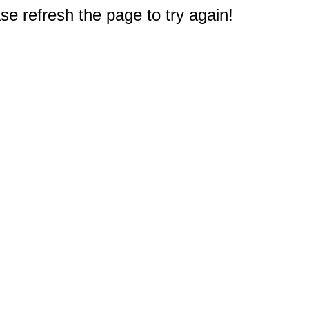
e refresh the page to try again!