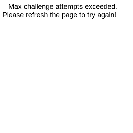
Max challenge attempts exceeded.
Please refresh the page to try again!