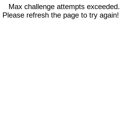
Max challenge attempts exceeded.
Please refresh the page to try again!