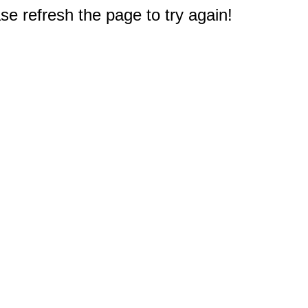
e refresh the page to try again!