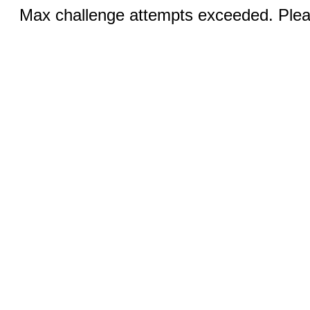
Max challenge attempts exceeded. Pleas