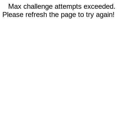
Max challenge attempts exceeded.
Please refresh the page to try again!