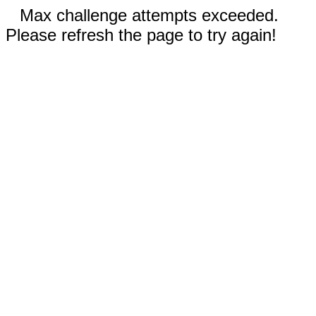
Max challenge attempts exceeded.
Please refresh the page to try again!