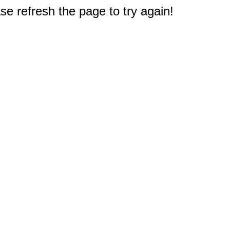
e refresh the page to try again!