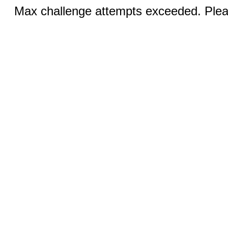
Max challenge attempts exceeded. Pleas