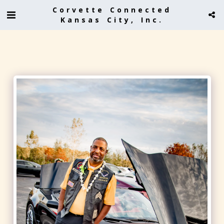
Corvette Connected
Kansas City, Inc.