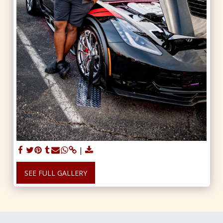
SEE FULL GALLERY