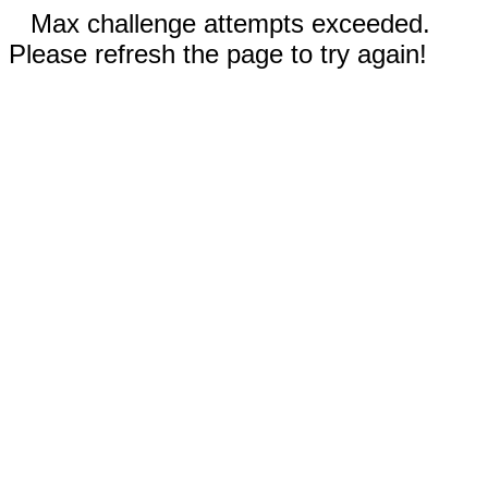
Max challenge attempts exceeded.
Please refresh the page to try again!