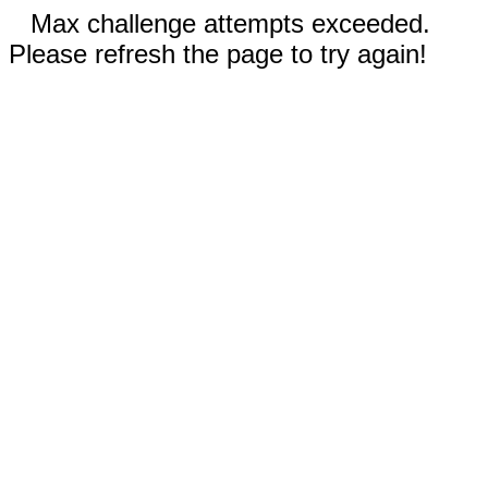
Max challenge attempts exceeded.
Please refresh the page to try again!