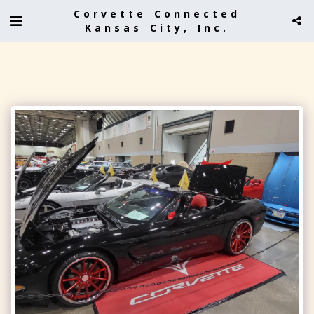
Corvette Connected
Kansas City, Inc.