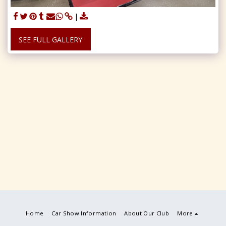
SEE FULL GALLERY
Home
Car Show Information
About Our Club
More