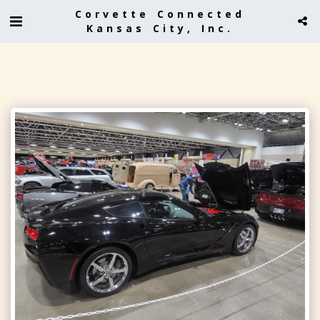
Corvette Connected
Kansas City, Inc.