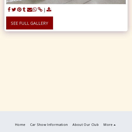
SEE FULL GALLERY
Home
Car Show Information
About Our Club
More