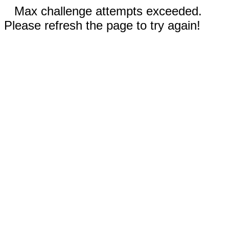
Max challenge attempts exceeded.
Please refresh the page to try again!