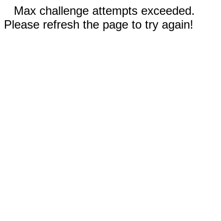
Max challenge attempts exceeded.
Please refresh the page to try again!